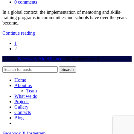
0
comments
In a global context, the implementation of mentoring and skills-
training programs in communities and schools have over the years
become...
Continue reading
1
2
© 2026
Necessary Aid Alliance
. All rights reserved
Search
Home
About us
Team
What we do
Projects
Gallery
Contacts
Blog
Facebook
X
Instagram