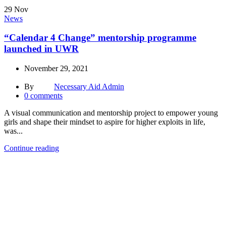
29
Nov
News
“Calendar 4 Change” mentorship programme
launched in UWR
November 29, 2021
By
Necessary Aid Admin
0
comments
A visual communication and mentorship project to empower young
girls and shape their mindset to aspire for higher exploits in life,
was...
Continue reading