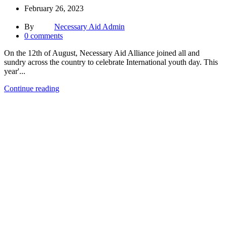
February 26, 2023
By
Necessary Aid Admin
0
comments
On the 12th of August, Necessary Aid Alliance joined all and
sundry across the country to celebrate International youth day. This
year'...
Continue reading