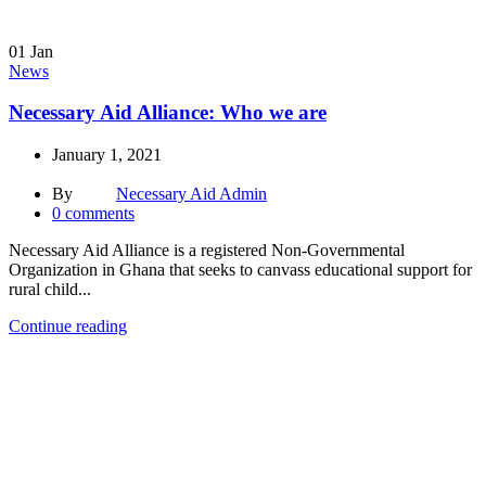
01
Jan
News
Necessary Aid Alliance: Who we are
January 1, 2021
By
Necessary Aid Admin
0
comments
Necessary Aid Alliance is a registered Non-Governmental
Organization in Ghana that seeks to canvass educational support for
rural child...
Continue reading