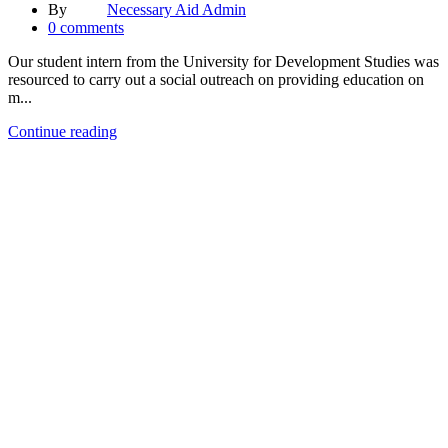
By
Necessary Aid Admin
0
comments
Our student intern from the University for Development Studies was
resourced to carry out a social outreach on providing education on
m...
Continue reading