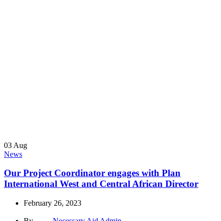
03
Aug
News
Our Project Coordinator engages with Plan
International West and Central African Director
February 26, 2023
By
Necessary Aid Admin