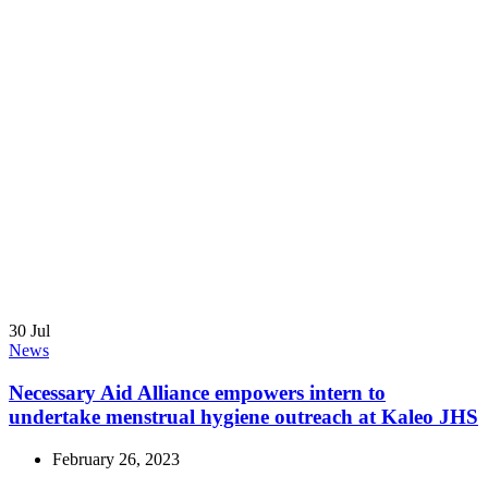
30
Jul
News
Necessary Aid Alliance empowers intern to
undertake menstrual hygiene outreach at Kaleo JHS
February 26, 2023