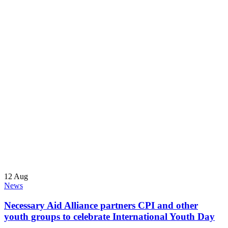
12
Aug
News
Necessary Aid Alliance partners CPI and other
youth groups to celebrate International Youth Day