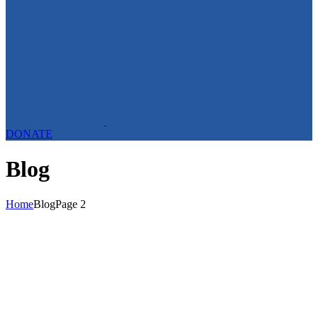
DONATE
Blog
Home
Blog
Page 2