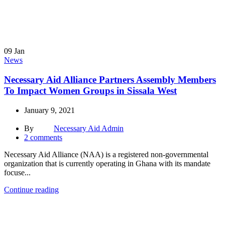
09
Jan
News
Necessary Aid Alliance Partners Assembly Members
To Impact Women Groups in Sissala West
January 9, 2021
By
Necessary Aid Admin
2
comments
Necessary Aid Alliance (NAA) is a registered non-governmental
organization that is currently operating in Ghana with its mandate
focuse...
Continue reading