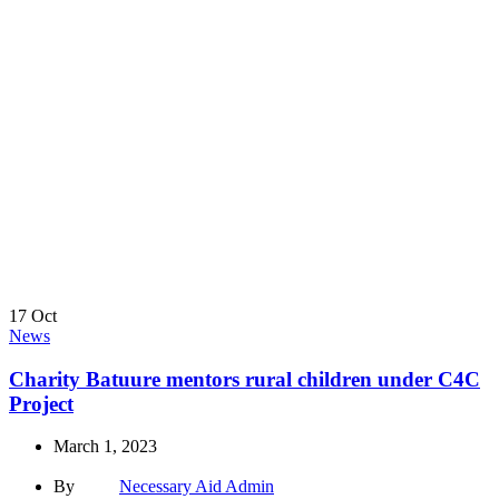
17
Oct
News
Charity Batuure mentors rural children under C4C
Project
March 1, 2023
By
Necessary Aid Admin