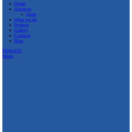
Home
About us
Team
What we do
Projects
Gallery
Contacts
Blog
DONATE
Menu