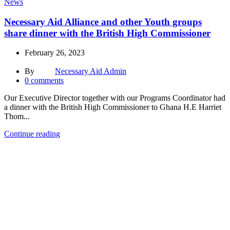
News
Necessary Aid Alliance and other Youth groups
share dinner with the British High Commissioner
February 26, 2023
By
Necessary Aid Admin
0
comments
Our Executive Director together with our Programs Coordinator had
a dinner with the British High Commissioner to Ghana H.E Harriet
Thom...
Continue reading