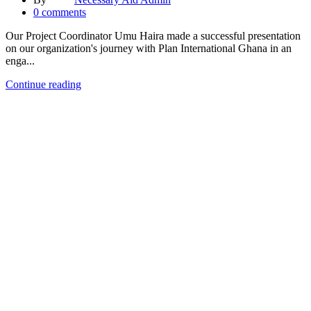
0
comments
Our Project Coordinator Umu Haira made a successful presentation
on our organization's journey with Plan International Ghana in an
enga...
Continue reading