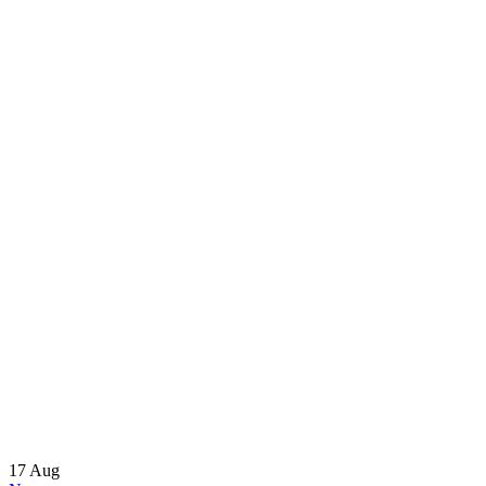
17
Aug