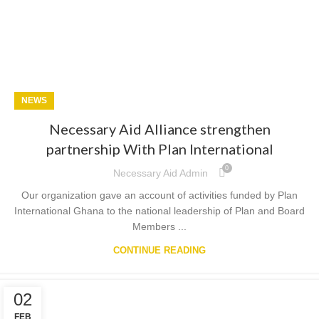
NEWS
Necessary Aid Alliance strengthen
partnership With Plan International
0
Necessary Aid Admin
Our organization gave an account of activities funded by Plan
International Ghana to the national leadership of Plan and Board
Members ...
CONTINUE READING
02
FEB