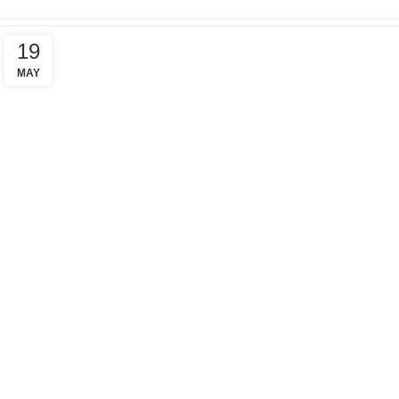
19
MAY