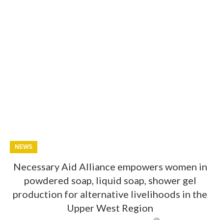
NEWS
Necessary Aid Alliance empowers women in
powdered soap, liquid soap, shower gel
production for alternative livelihoods in the
Upper West Region