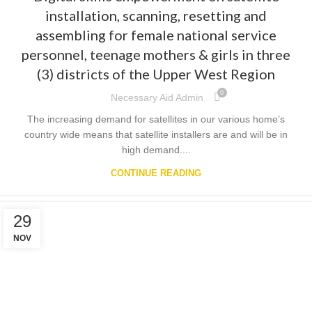
installation, scanning, resetting and
assembling for female national service
personnel, teenage mothers & girls in three
(3) districts of the Upper West Region
0
Necessary Aid Admin
The increasing demand for satellites in our various home’s
country wide means that satellite installers are and will be in
high demand....
CONTINUE READING
29
NOV