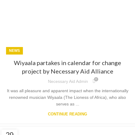
NEWS
Wiyaala partakes in calendar for change
project by Necessary Aid Alliance
0
Necessary Aid Admin
It was all pleasure and apparent impact when the internationally
renowned musician Wiyaala (The Lioness of Africa), who also
serves as ...
CONTINUE READING
29