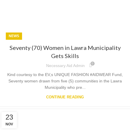
NEWS
Seventy (70) Women in Lawra Municipality
Gets Skills
0
Necessary Aid Admin
Kind courtesy to the EV,s UNIQUE FASHION #AIDWEAR Fund,
Seventy women drawn from five (5) communities in the Lawra
Municipality who pre...
CONTINUE READING
23
NOV