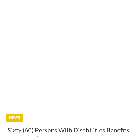
NEWS
Sixty (60) Persons With Disabilities Benefits