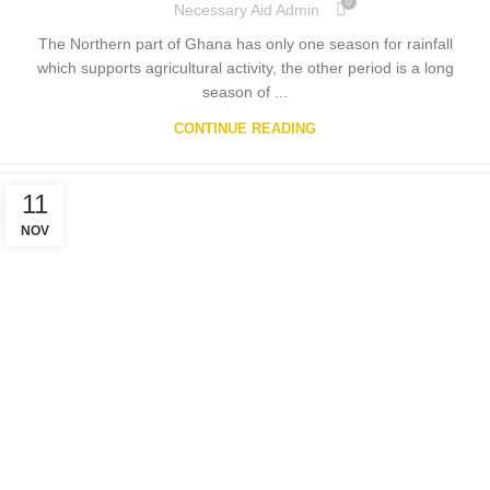
0
Necessary Aid Admin
The Northern part of Ghana has only one season for rainfall
which supports agricultural activity, the other period is a long
season of ...
CONTINUE READING
11
NOV