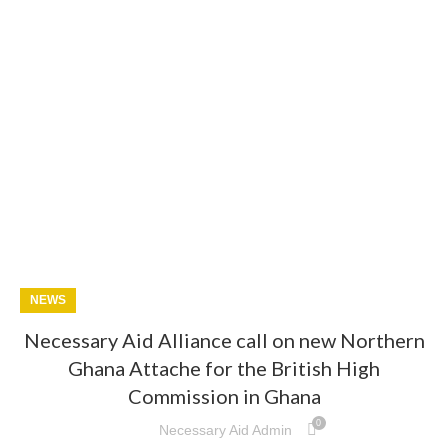
NEWS
Necessary Aid Alliance call on new Northern
Ghana Attache for the British High
Commission in Ghana
0
Necessary Aid Admin