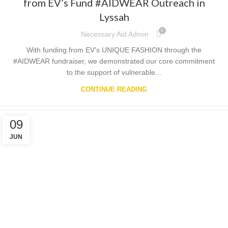
from EV’s Fund #AIDWEAR Outreach in
Lyssah
0
Necessary Aid Admin
With funding from EV's UNIQUE FASHION through the
#AIDWEAR fundraiser, we demonstrated our core commitment
to the support of vulnerable...
CONTINUE READING
09
JUN