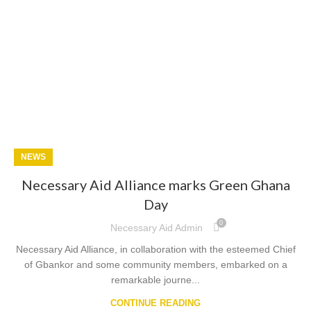
NEWS
Necessary Aid Alliance marks Green Ghana
Day
0
Necessary Aid Admin
Necessary Aid Alliance, in collaboration with the esteemed Chief
of Gbankor and some community members, embarked on a
remarkable journe...
CONTINUE READING