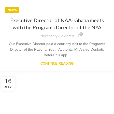
NEWS
Executive Director of NAA- Ghana meets
with the Programs Director of the NYA
0
Necessary Aid Admin
Our Executive Director paid a courtesy visit to the Programs
Director of the National Youth Authority, Mr Archie Donkoh.
Before his app...
CONTINUE READING
16
MAY