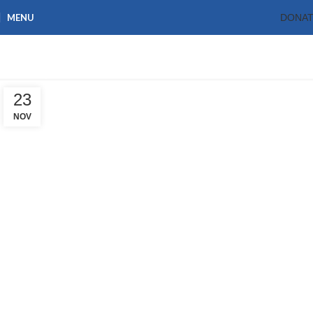
MENU
DONA
Blog
Home
Blog
23
NOV