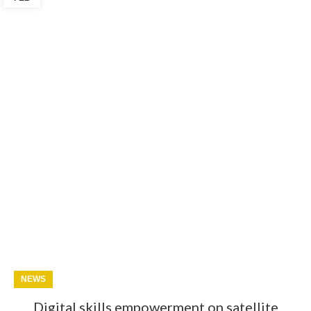
NEWS
Digital skills empowerment on satellite