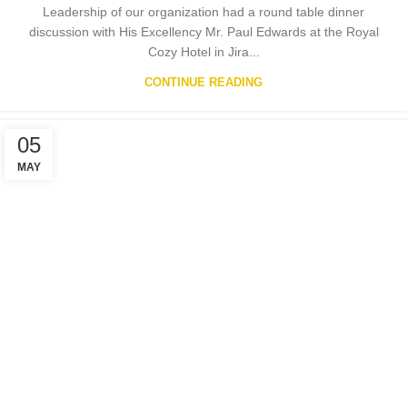
Leadership of our organization had a round table dinner
discussion with His Excellency Mr. Paul Edwards at the Royal
Cozy Hotel in Jira...
CONTINUE READING
05
MAY