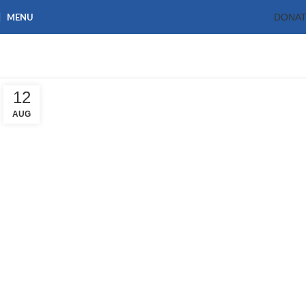
MENU
DONA
Tag Archives: CARD
Home
Posts Tagged "CARD"
12
AUG