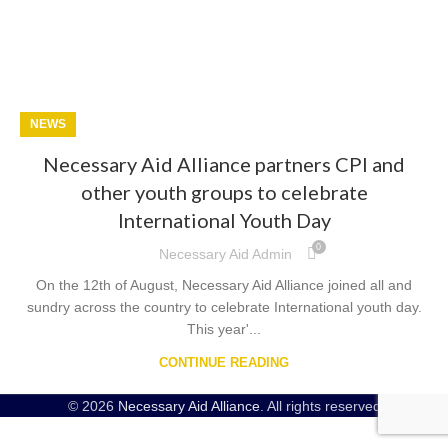
NEWS
Necessary Aid Alliance partners CPI and
other youth groups to celebrate
International Youth Day
0
Necessary Aid Admin
On the 12th of August, Necessary Aid Alliance joined all and
sundry across the country to celebrate International youth day.
This year'...
CONTINUE READING
© 2026
Necessary Aid Alliance
. All rights reserved