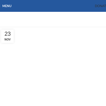
MENU
DONA
Tag Archives: resorce
Home
Posts Tagged "resorce"
23
NOV