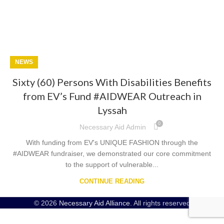
NEWS
Sixty (60) Persons With Disabilities Benefits
from EV’s Fund #AIDWEAR Outreach in
Lyssah
0
Necessary Aid Admin
With funding from EV's UNIQUE FASHION through the
#AIDWEAR fundraiser, we demonstrated our core commitment
to the support of vulnerable...
CONTINUE READING
© 2026
Necessary Aid Alliance
. All rights reserved