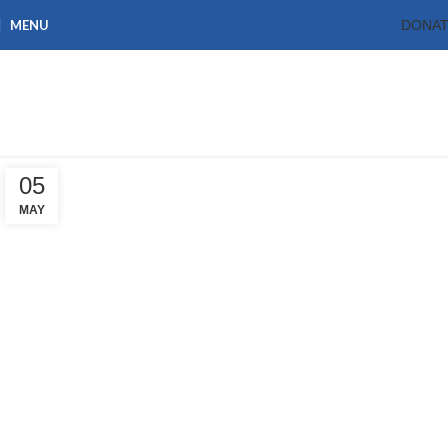
MENU
DONA
Tag Archives: Plan
International Ghana
Home
Posts Tagged "Plan International Ghana"
05
MAY