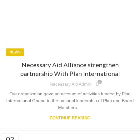
NEWS
Necessary Aid Alliance strengthen
partnership With Plan International
0
Necessary Aid Admin
Our organization gave an account of activities funded by Plan
International Ghana to the national leadership of Plan and Board
Members ...
CONTINUE READING
02