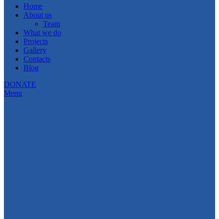
Home
About us
Team
What we do
Projects
Gallery
Contacts
Blog
DONATE
Menu