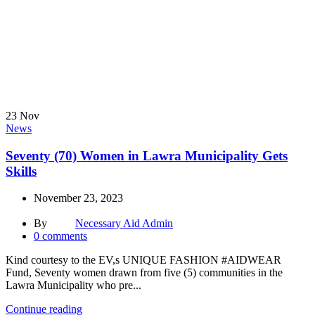
23
Nov
News
Seventy (70) Women in Lawra Municipality Gets
Skills
November 23, 2023
By
Necessary Aid Admin
0
comments
Kind courtesy to the EV,s UNIQUE FASHION #AIDWEAR
Fund, Seventy women drawn from five (5) communities in the
Lawra Municipality who pre...
Continue reading