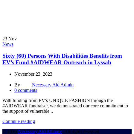
23
Nov
News
Sixty (60) Persons With Disabilities Benefits from
EV’s Fund #AIDWEAR Outreach in Lyssah
November 23, 2023
By
Necessary Aid Admin
0
comments
With funding from EV's UNIQUE FASHION through the
#AIDWEAR fundraiser, we demonstrated our core commitment to
the support of vulnerable...
Continue reading
© 2026
Necessary Aid Alliance
. All rights reserved