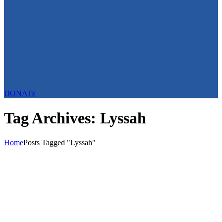
DONATE
Tag Archives: Lyssah
Home
Posts Tagged "Lyssah"