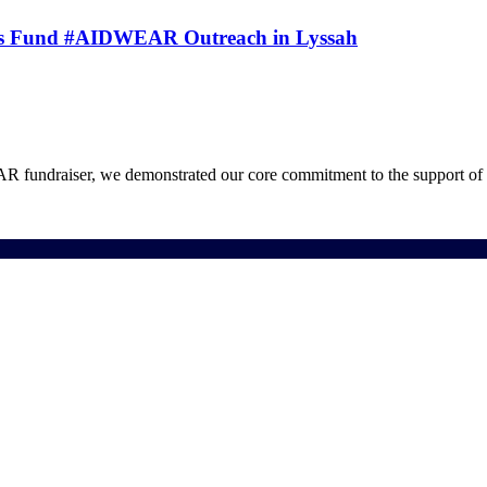
 EV’s Fund #AIDWEAR Outreach in Lyssah
draiser, we demonstrated our core commitment to the support of v