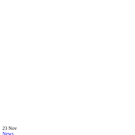
23
Nov
News