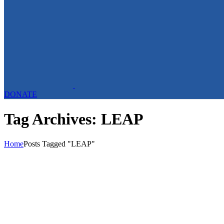
DONATE
Tag Archives: LEAP
Home
Posts Tagged "LEAP"