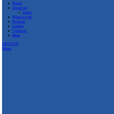
Home
About us
Team
What we do
Projects
Gallery
Contacts
Blog
DONATE
Menu