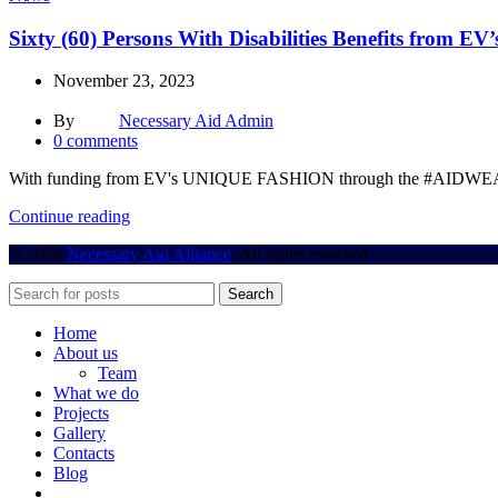
Sixty (60) Persons With Disabilities Benefits from
November 23, 2023
By
Necessary Aid Admin
0
comments
With funding from EV's UNIQUE FASHION through the #AIDWEAR fun
Continue reading
© 2026
Necessary Aid Alliance
. All rights reserved
Search
Home
About us
Team
What we do
Projects
Gallery
Contacts
Blog