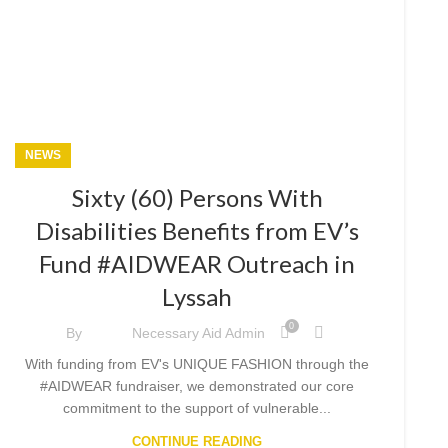
NEWS
Sixty (60) Persons With
Disabilities Benefits from EV’s
Fund #AIDWEAR Outreach in
Lyssah
0
By
Necessary Aid Admin
With funding from EV's UNIQUE FASHION through the
#AIDWEAR fundraiser, we demonstrated our core
commitment to the support of vulnerable...
CONTINUE READING