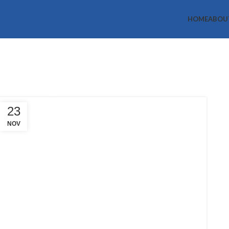
HOME
ABOU
Tag Archives:
Home
Posts Tagged "help"
23
NOV