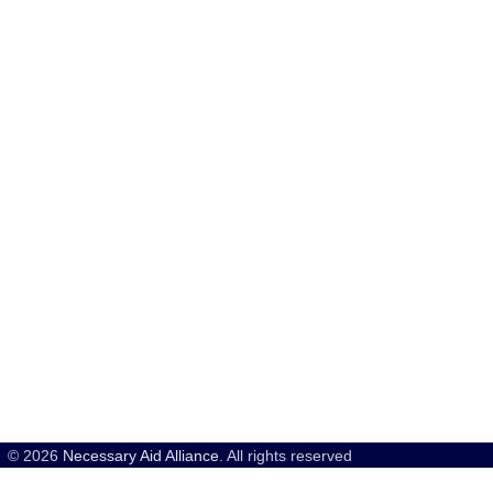
© 2026
Necessary Aid Alliance
. All rights reserved