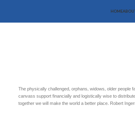
HOME
ABOU
Vulnerable 
Scheme
Home
What we do
Vulnerable Groups Support Scheme
The physically challenged, orphans, widows, older people fa
canvass support financially and logistically wise to distribu
together we will make the world a better place. Robert Ingersol