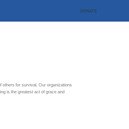
DONATE
rt
 others for survival. Our organizations
ing is the greatest act of grace and