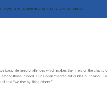
T US
WHAT WE DO
PROJECTS
GALLERY
CONTACTS
BLOG
Groups Suppo
ce basic life need challenges which makes them rely on the charity of
te among those in need. Our slogan ‘merited aid’ guides our giving. Giv
l said ‘’we rise by lifting others.’’