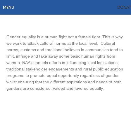
MENU
DONA
Gender Equality
Home
What we do
Gender Equality
Gender equality is a human fight not a female fight. This is why
we work to attack cultural norms at the local level. Cultural
norms, customs and traditional believes in communities tend to
limit, infringe and take away some basic human rights from
women. NAA channels efforts in influencing local legislations,
traditional stakeholder engagements and rural public education
programs to promote equal opportunity regardless of gender
whilst ensuring that the different aspirations and needs of both
genders are considered, valued and favored equally.