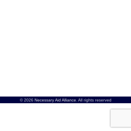
© 2026
Necessary Aid Alliance
. All rights reserved